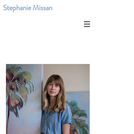
Stephanie Missan