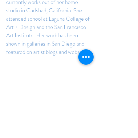
currently works out of her home
studio in Carlsbad, California. She
attended school at Laguna College of
Art + Design and the San Francisco
Art Institute. Her work has been
shown in galleries in San Diego and
featured on artist blogs and websites.
Join the mailing list to 
receive updates and 
new releases:
Email
*
Subscribe