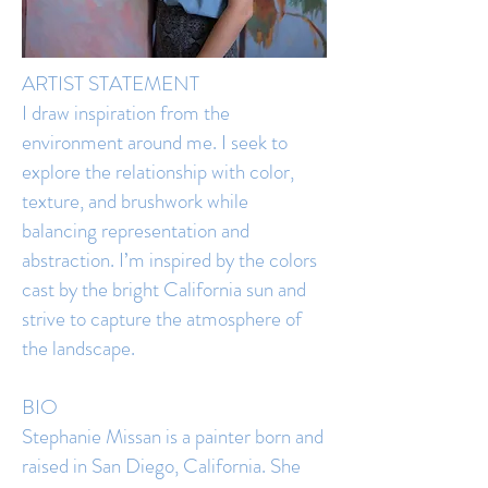
ARTIST STATEMENT
I draw inspiration from the
environment around me. I seek to
explore the relationship with color,
texture, and brushwork while
balancing representation and
abstraction. I’m inspired by the colors
cast by the bright California sun and
strive to capture the atmosphere of
the landscape.
BIO
Stephanie Missan is a painter born and
raised in San Diego, California. She