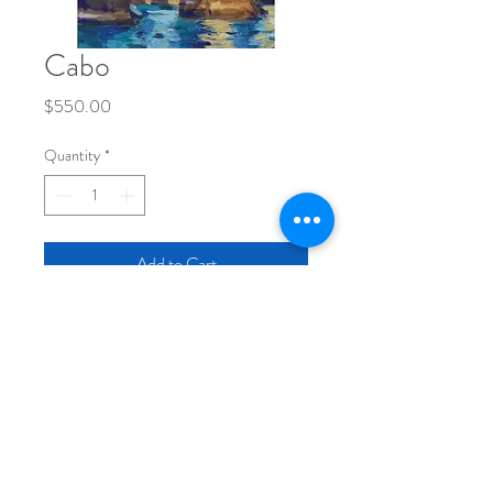
Cabo
Price
$550.00
Quantity
*
Add to Cart
original painting
12x16" inches
oil on wood panel