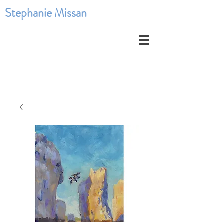
Stephanie Missan