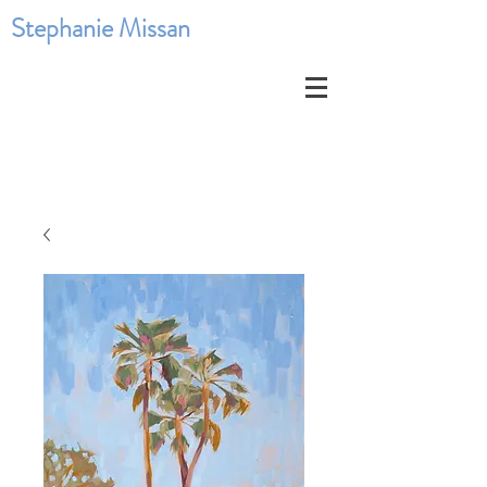
Stephanie Missan