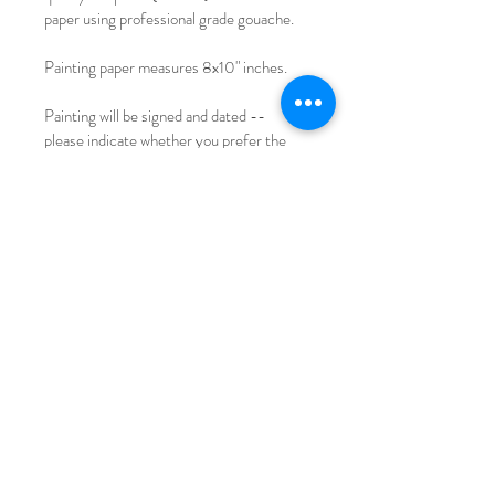
paper using professional grade gouache.
Painting paper measures 8x10" inches.
Painting will be signed and dated -- 
please indicate whether you prefer the 
signature on the back or front otherwise 
the signature will be on front if no 
preference.
Please note with original painting there 
may be minor imperfections (paint 
droplets, slight corner turned, etc). Refer 
to photos for reference!
International shipping available for a small 
fee.