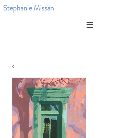
Stephanie Missan