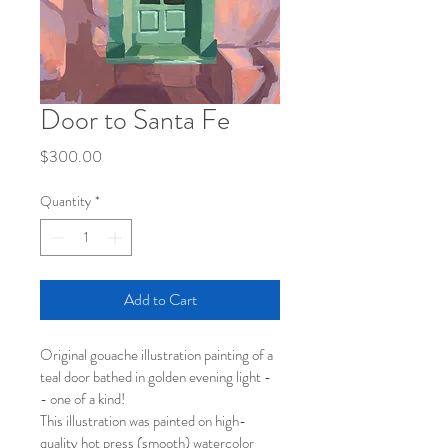
Door to Santa Fe
Price
$300.00
Quantity
*
Add to Cart
Original gouache illustration painting of a 
teal door bathed in golden evening light -
- one of a kind!
This illustration was painted on high-
quality hot press (smooth) watercolor 