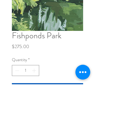
Fishponds Park
Price
$275.00
Quantity
*
Add to Cart
Gouache on 8x10" paper, painting size 
6x8"
original painting