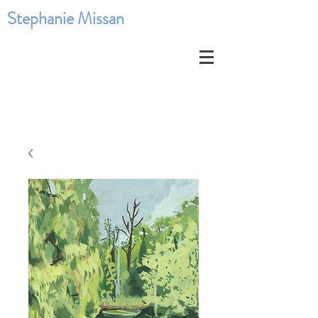
Stephanie Missan