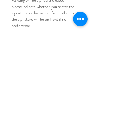
Painting will be signed and dated -- 
please indicate whether you prefer the 
signature on the back or front otherwise 
the signature will be on front if no 
preference.
Please note with original painting there 
may be minor imperfections (paint 
droplets, slight corner turned, etc). Refer 
to photos for reference!
International shipping available for a small 
fee.
Copyright non transferable with sale, 
StephanieMissan© All rights reserved.
© Stephanie Missan