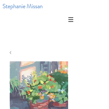
Stephanie Missan