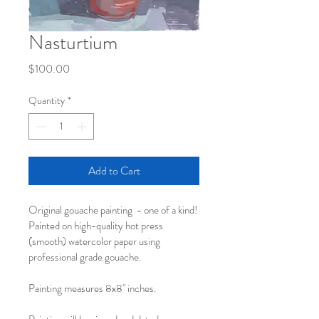
Nasturtium
Price
$100.00
Quantity
*
Add to Cart
Original gouache painting  - one of a kind!
Painted on high-quality hot press 
(smooth) watercolor paper using 
professional grade gouache.
Painting measures 8x8" inches.