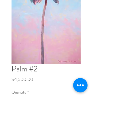
Palm #2
Price
$4,500.00
Quantity
*
Add to Cart