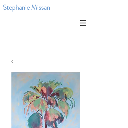
Stephanie Missan