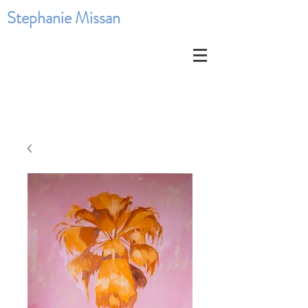
Stephanie Missan