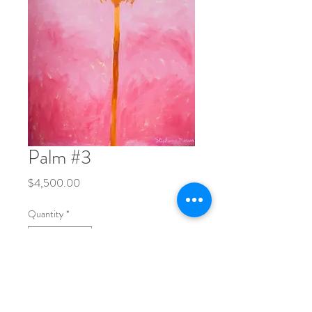
Palm #3
Price
$4,500.00
Quantity
*
Add to Cart