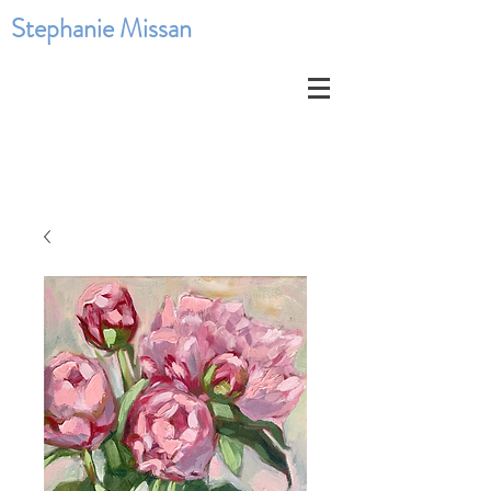
Stephanie Missan