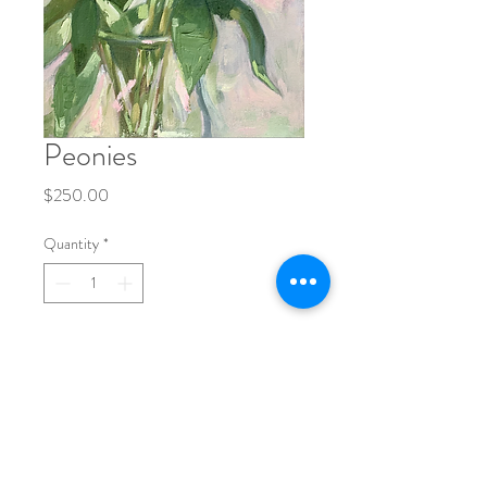
Peonies
Price
$250.00
Quantity
*
Add to Cart
9x12" 
oil on canvas
original painting