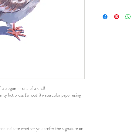
f a piegon -- one of a kind!
uality hot press (smooth) watercolor paper using 
ease indicate whether you prefer the signature on 