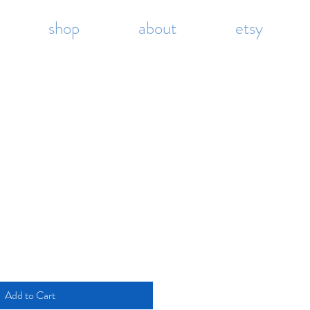
shop
about
etsy
Add to Cart