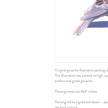
Original gouache illustration painting o
This illustration was painted on high-q
professional grade gouache.
Painting measures 8x8" inches.
Painting will be signed and dated -- pl
the back or front.