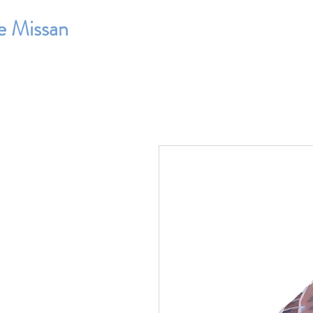
e Missan