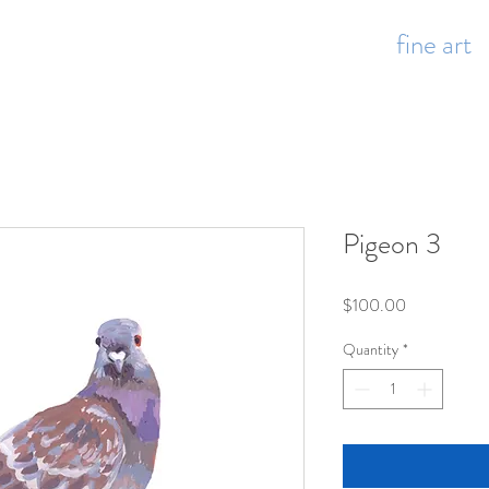
fine art
Pigeon 3
Price
$100.00
Quantity
*