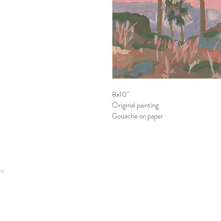
8x10"
Original painting
Gouache on paper
an