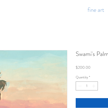
fine art
Swami's Pal
Price
$200.00
Quantity
*