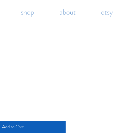
shop
about
etsy
m
Add to Cart