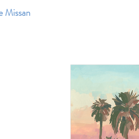
e Missan